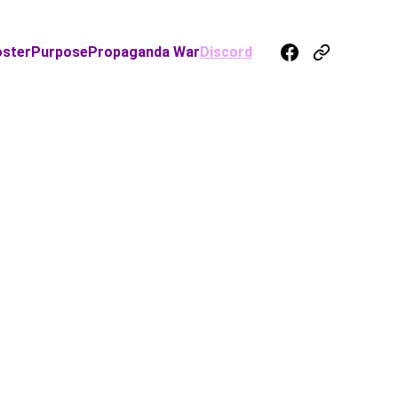
oster
Purpose
Propaganda War
Discord
d
N TO
get